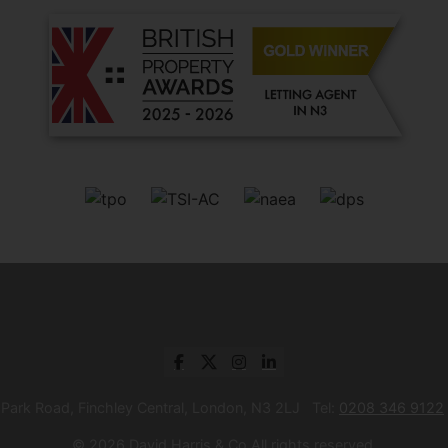
 Park Road, Finchley Central, London, N3 2LJ Tel:
0208 346 9122
© 2026 David Harris & Co All rights reserved.