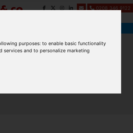
0208 346 9122
following purposes:
to enable basic functionality
nd services and to personalize marketing