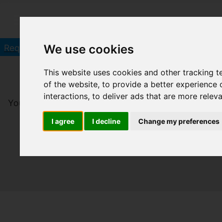
Click he
We use cookies
Request a Free Valuation in 60 seconds
This website uses cookies and other tracking 
of the website
,
to provide a better experience 
interactions
,
to deliver ads that are more relev
You are here:
Home
To Let
I agree
I decline
Change my preferences