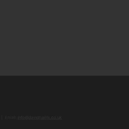
Email:
info@davidharris.co.uk