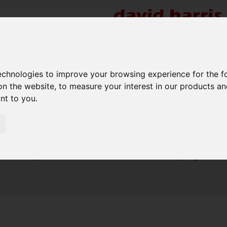
re
technologies to improve your browsing experience for the 
on the website
,
to measure your interest in our products a
ant to you
.
Sorry, no records were found. Please try again.