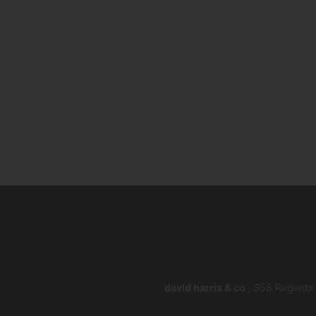
david harris & co
, 358 Regents