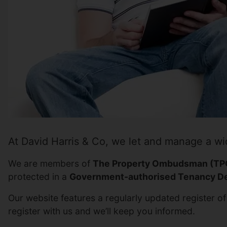
At David Harris & Co, we let and manage a wi
We are members of
The Property Ombudsman (TP
protected in a
Government-authorised Tenancy De
Our website features a regularly updated register of 
register with us and we’ll keep you informed.