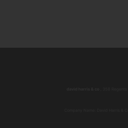
david harris & co
, 358 Regents
Company Name: David Harris & Co