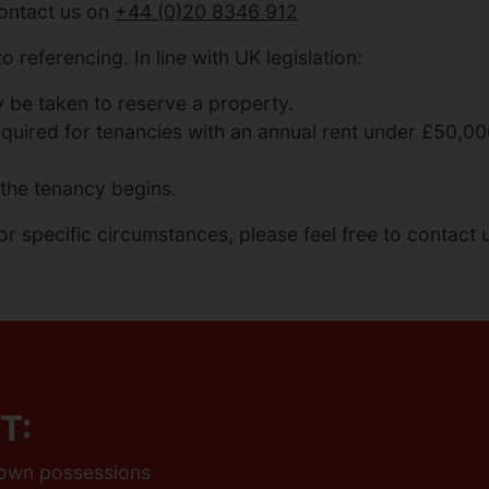
contact us on
+44 (0)20 8346 912
o referencing. In line with UK legislation:
be taken to reserve a property.
required for tenancies with an annual rent under £50,0
the tenancy begins.
or specific circumstances, please feel free to contact u
T:
r own possessions