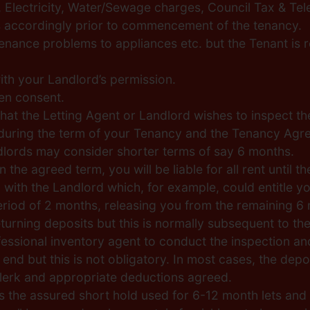
Gas, Electricity, Water/Sewage charges, Council Tax & T
rs accordingly prior to commencement of the tenancy.
tenance problems to appliances etc. but the Tenant is
th your Landlord’s permission.
en consent.
hat the Letting Agent or Landlord wishes to inspect the
e during the term of your Tenancy and the Tenancy Agre
dlords may consider shorter terms of say 6 months.
 the agreed term, you will be liable for all rent until
th the Landlord which, for example, could entitle you 
 period of 2 months, releasing you from the remaining 
eturning deposits but this is normally subsequent to the
ssional inventory agent to conduct the inspection and 
 end but this is not obligatory. In most cases, the de
lerk and appropriate deductions agreed.
he assured short hold used for 6-12 month lets and u