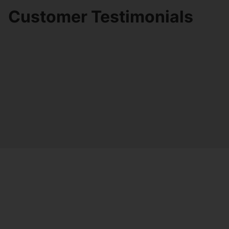
Customer Testimonials