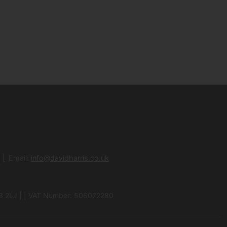
Email:
info@davidharris.co.uk
N3 2LJ | | VAT Number: 506072280