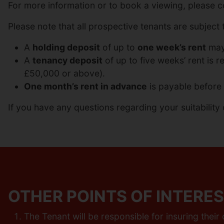
For more information or to book a viewing, please 
Please note that all prospective tenants are subject t
A
holding deposit
of up to
one week’s rent
may 
A
tenancy deposit
of up to five weeks’ rent is 
£50,000 or above).
One month’s rent in advance
is payable before 
If you have any questions regarding your suitability 
OTHER POINTS OF INTERES
The Tenant will be responsible for insuring thei