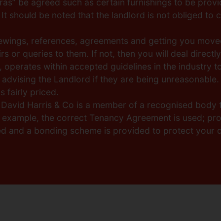
as” be agreed such as certain furnishings to be provi
It should be noted that the landlord is not obliged to c
viewings, references, agreements and getting you moved
s or queries to them. If not, then you will deal directl
, operates within accepted guidelines in the industry t
 advising the Landlord if they are being unreasonable. 
 fairly priced.
, David Harris & Co is a member of a recognised body 
r example, the correct Tenancy Agreement is used; pro
ed and a bonding scheme is provided to protect your d