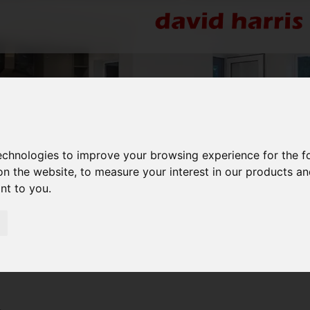
technologies to improve your browsing experience for the 
on the website
,
to measure your interest in our products a
ant to you
.
re