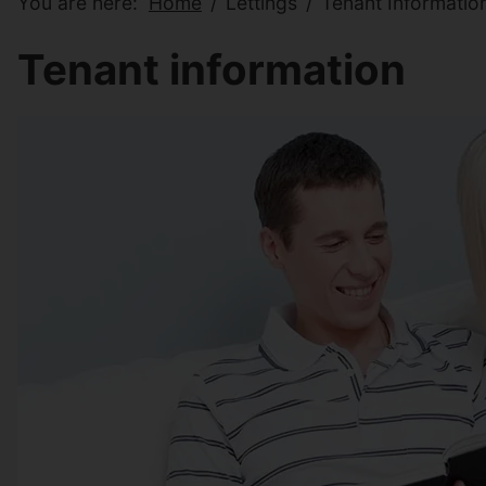
You are here:
Home
Lettings
Tenant Informatio
Tenant information