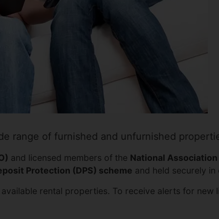
de range of furnished and unfurnished properti
O)
and licensed members of the
National Association
posit Protection (DPS) scheme
and held securely in 
available rental properties. To receive alerts for new 