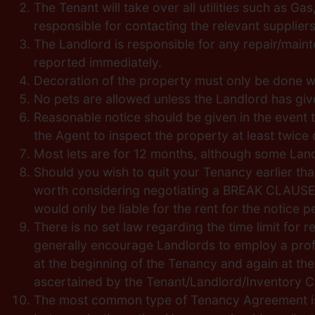
The Tenant will take over all utilities such as 
responsible for contacting the relevant supplie
The Landlord is responsible for any repair/main
reported immediately.
Decoration of the property must only be done wi
No pets are allowed unless the Landlord has giv
Reasonable notice should be given in the event t
the Agent to inspect the property at least twic
Most lets are for 12 months, although some Lan
Should you wish to quit your Tenancy earlier than
worth considering negotiating a BREAK CLAUSE wi
would only be liable for the rent for the notice
There is no set law regarding the time limit for r
generally encourage Landlords to employ a profe
at the beginning of the Tenancy and again at the
ascertained by the Tenant/Landlord/Inventory C
The most common type of Tenancy Agreement is t