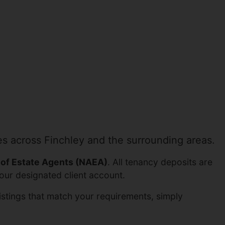
es across Finchley and the surrounding areas.
 of Estate Agents (NAEA)
. All tenancy deposits are
our designated client account.
listings that match your requirements, simply