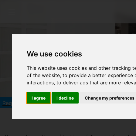
We use cookies
This website uses cookies and other tracking 
of the website
,
to provide a better experience 
interactions
,
to deliver ads that are more relev
I agree
I decline
Change my preferences
Click he
Request a Free Valuation in 60 seconds