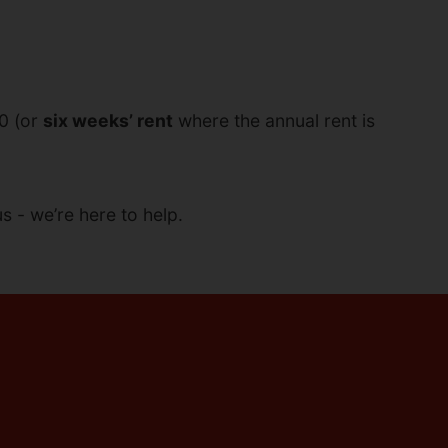
00 (or
six weeks’ rent
where the annual rent is
s - we’re here to help.