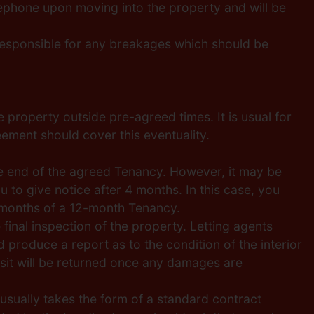
elephone upon moving into the property and will be
 responsible for any breakages which should be
 property outside pre-agreed times. It is usual for
ement should cover this eventuality.
 the end of the agreed Tenancy. However, it may be
to give notice after 4 months. In this case, you
6 months of a 12-month Tenancy.
 final inspection of the property. Letting agents
produce a report as to the condition of the interior
posit will be returned once any damages are
sually takes the form of a standard contract