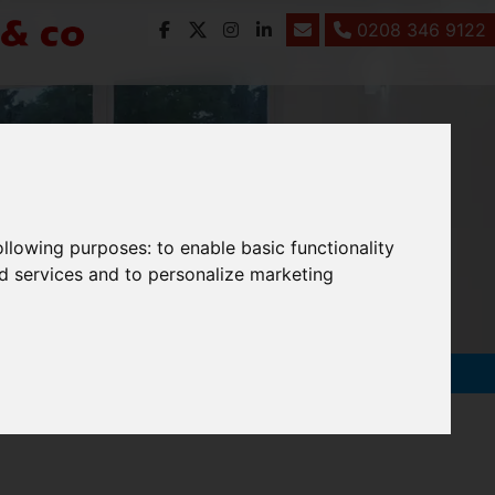
0208 346 9122
following purposes:
to enable basic functionality
nd services and to personalize marketing