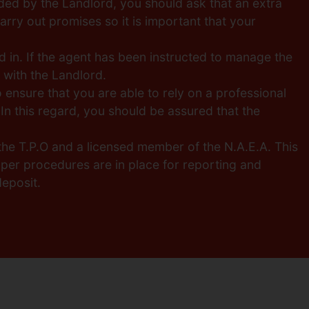
ded by the Landlord, you should ask that an extra
arry out promises so it is important that your
 in. If the agent has been instructed to manage the
y with the Landlord.
o ensure that you are able to rely on a professional
In this regard, you should be assured that the
the T.P.O and a licensed member of the N.A.E.A. This
per procedures are in place for reporting and
eposit.