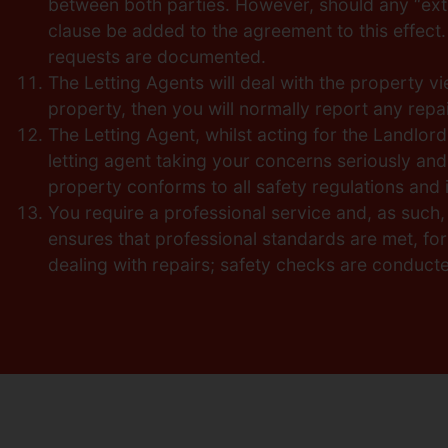
between both parties. However, should any “extr
clause be added to the agreement to this effect. 
requests are documented.
The Letting Agents will deal with the property 
property, then you will normally report any repair
The Letting Agent, whilst acting for the Landlord
letting agent taking your concerns seriously and
property conforms to all safety regulations and is
You require a professional service and, as such
ensures that professional standards are met, fo
dealing with repairs; safety checks are conduct