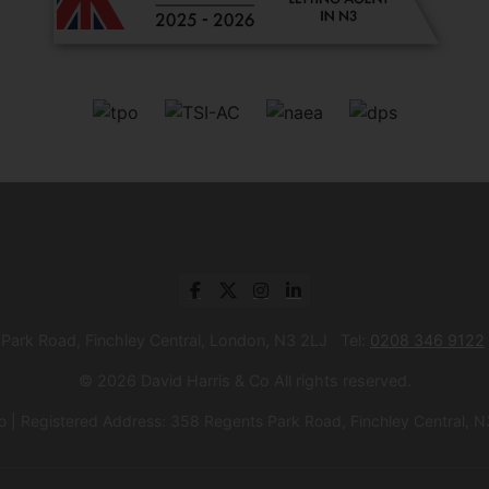
 Park Road, Finchley Central, London, N3 2LJ Tel:
0208 346 9122
© 2026 David Harris & Co All rights reserved.
 | Registered Address: 358 Regents Park Road, Finchley Central, 