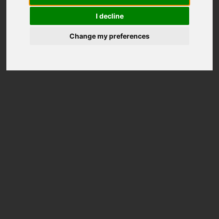
I decline
Change my preferences