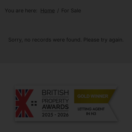
You are here:
Home
For Sale
Sorry, no records were found. Please try again.