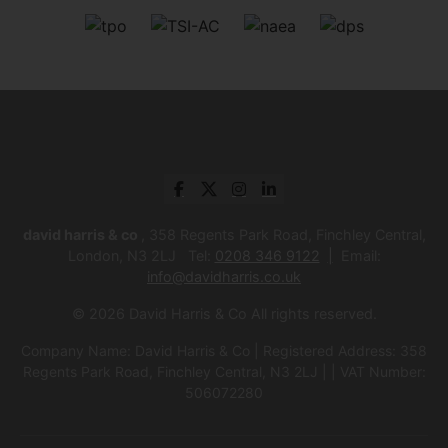
david harris & co
, 358 Regents Park Road, Finchley Central,
London, N3 2LJ Tel:
0208 346 9122
Email:
info@davidharris.co.uk
© 2026 David Harris & Co All rights reserved.
Company Name: David Harris & Co | Registered Address: 358
Regents Park Road, Finchley Central, N3 2LJ | | VAT Number:
506072280