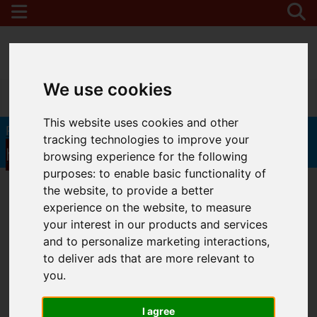
We use cookies
0208 346 9122
This website uses cookies and other
Click
Request a Free Valuation in 60 seconds
tracking technologies to improve your
here
browsing experience for the following
purposes:
to enable basic functionality of
the website
,
to provide a better
experience on the website
,
to measure
your interest in our products and services
and to personalize marketing interactions
,
to deliver ads that are more relevant to
you
.
I agree